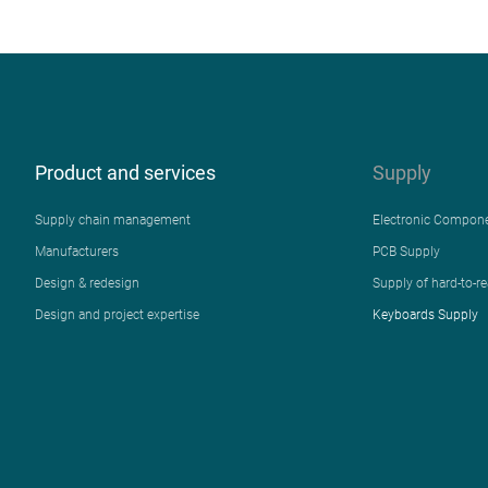
Product and services
Supply
Supply chain management
Electronic Compon
Manufacturers
PCB Supply
Design & redesign
Supply of hard-to-r
Design and project expertise
Keyboards Supply