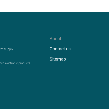
About
Contact us
ent Supply
Sitemap
each electronic products