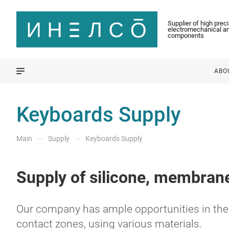
Supplier of high prec
electromechanical an
components
ABO
Keyboards Supply
—
—
Main
Supply
Keyboards Supply
Supply of silicone, membrane
Our company has ample opportunities in the 
contact zones, using various materials.