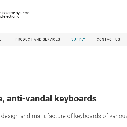
ision drive systems,
d electronic
UT
PRODUCT AND SERVICES
SUPPLY
CONTACT US
, anti-vandal keyboards
design and manufacture of keyboards of various