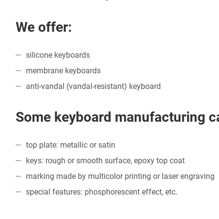
We offer:
silicone keyboards
membrane keyboards
anti-vandal (vandal-resistant) keyboard
Some keyboard manufacturing cap
top plate: metallic or satin
keys: rough or smooth surface, epoxy top coat
marking made by multicolor printing or laser engraving
special features: phosphorescent effect, etc.