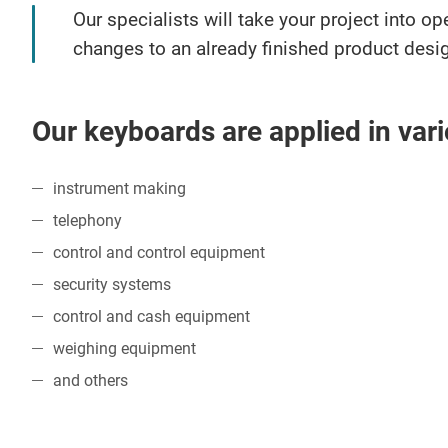
Our specialists will take your project into 
changes to an already finished product desi
Our keyboards are applied in vari
instrument making
telephony
control and control equipment
security systems
control and cash equipment
weighing equipment
and others