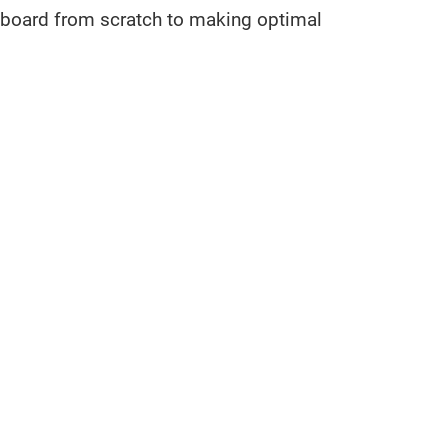
keyboard from scratch to making optimal