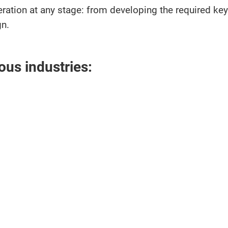
operation at any stage: from developing the required 
gn.
ous industries: