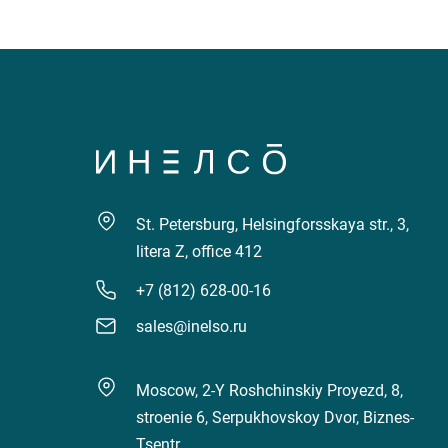
St. Petersburg, Helsingforsskaya str., 3,
litera Z, office 412
+7 (812) 628-00-16
sales@inelso.ru
Moscow, 2-Y Roshchinskiy Proyezd, 8,
stroenie 6, Serpukhovskoy Dvor, Biznes-
Tsentr