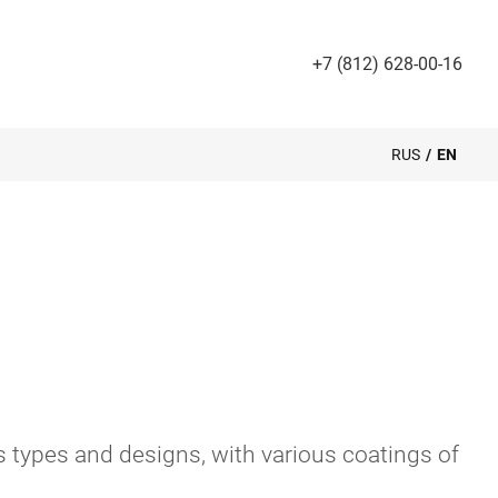
+7 (812) 628-00-16
RUS
/
EN
 types and designs, with various coatings of