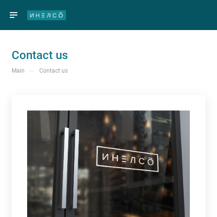
Contact us
—
Main
Contact us