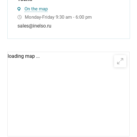
On the map
Monday-Friday 9:30 am - 6:00 pm
sales@inelso.ru
loading map ...