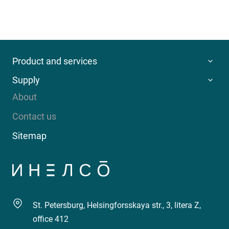
Product and services
Supply
About
Contact us
Sitemap
St. Petersburg, Helsingforsskaya str., 3, litera Z,
office 412