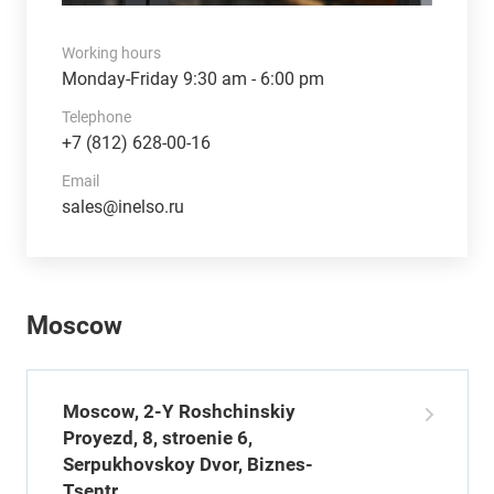
Working hours
Monday-Friday 9:30 am - 6:00 pm
Telephone
+7 (812) 628-00-16
Email
sales@inelso.ru
Moscow
Moscow, 2-Y Roshchinskiy
Proyezd, 8, stroenie 6,
Serpukhovskoy Dvor, Biznes-
Tsentr